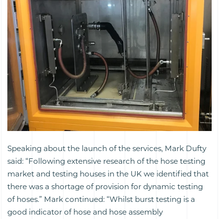
Speaking about the launch of the services, Mark Dufty
said: “Following extensive research of the hose testing
market and testing houses in the UK we identified that
there was a shortage of provision for dynamic testing
of hoses.” Mark continued: “Whilst burst testing is a
good indicator of hose and hose assembly