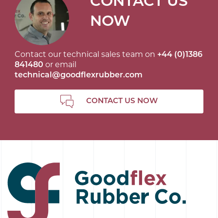
CONTACT US
NOW
Contact our technical sales team on
+44 (0)1386
841480
or email
technical@goodflexrubber.com
CONTACT US NOW