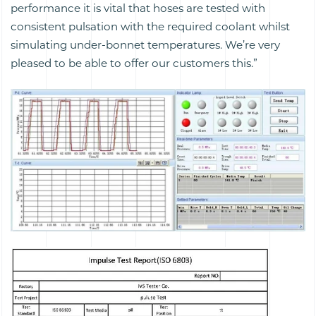
performance it is vital that hoses are tested with
consistent pulsation with the required coolant whilst
simulating under-bonnet temperatures. We’re very
pleased to be able to offer our customers this.”