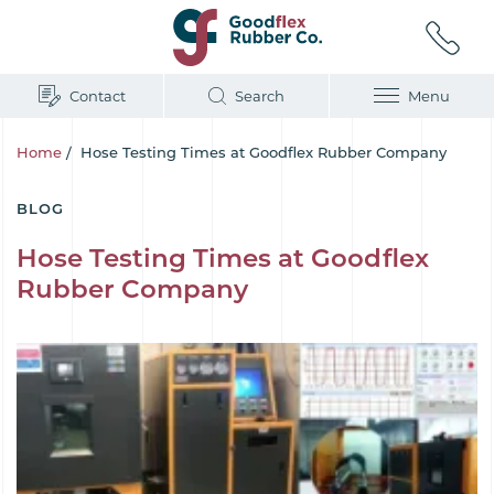
Contact
Search
Menu
Home
/
Hose Testing Times at Goodflex Rubber Company
BLOG
Hose Testing Times at Goodflex
Rubber Company