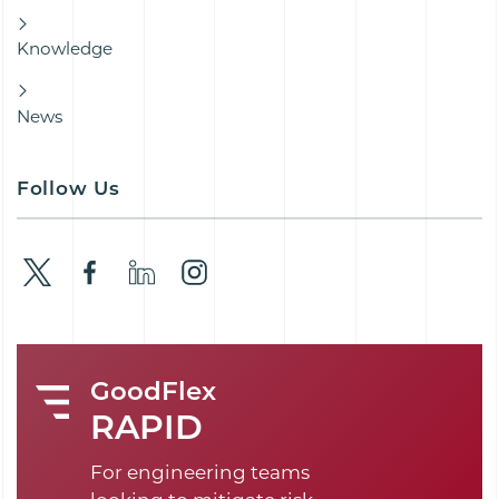
Knowledge
News
Follow Us
GoodFlex
RAPID
For engineering teams