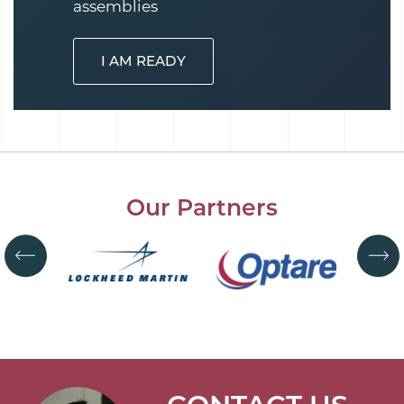
assemblies
I AM READY
Our Partners