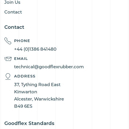
Join Us
Contact
Contact
PHONE
+44 (0)1386 841480
EMAIL
technical@goodflexrubber.com
ADDRESS
37, Tything Road East
Kinwarton
Alcester, Warwickshire
B49 6ES
Goodflex Standards