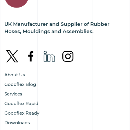
UK Manufacturer and Supplier of Rubber
Hoses, Mouldings and Assemblies.
About Us
Goodflex Blog
Services
Goodflex Rapid
Goodflex Ready
Downloads