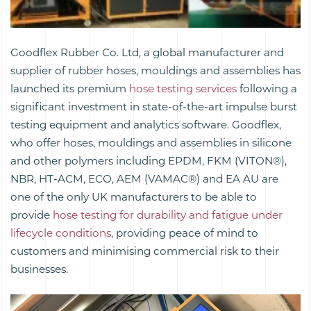
Goodflex Rubber Co. Ltd, a global manufacturer and
supplier of rubber hoses, mouldings and assemblies has
launched its premium
hose testing services
following a
significant investment in state-of-the-art impulse burst
testing equipment and analytics software. Goodflex,
who offer hoses, mouldings and assemblies in silicone
and other polymers including EPDM, FKM (VITON®),
NBR, HT-ACM, ECO, AEM (VAMAC®) and EA AU are
one of the only UK manufacturers to be able to
provide
hose testing for durability and fatigue under
lifecycle conditions
, providing peace of mind to
customers and minimising commercial risk to their
businesses.