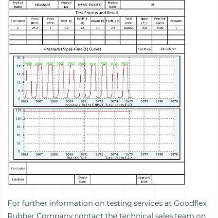
For further information on testing services at Goodflex
Rubber Company contact the technical sales team on