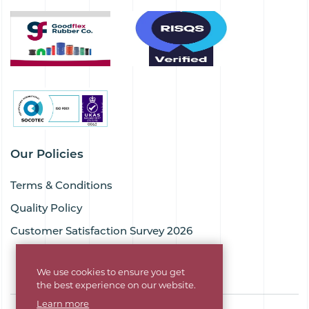
Our Policies
Terms & Conditions
Quality Policy
Customer Satisfaction Survey 2026
We use cookies to ensure you get
the best experience on our website.
Learn more