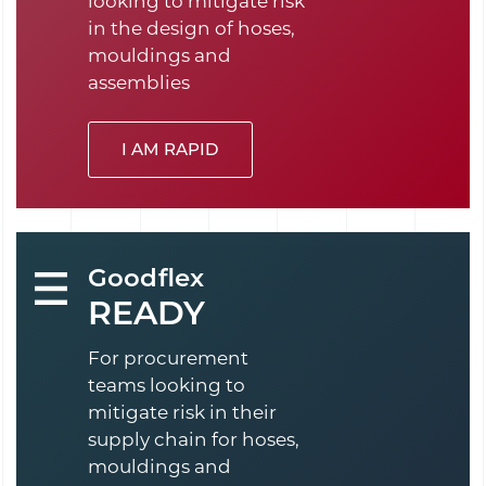
looking to mitigate risk
in the design of hoses,
mouldings and
assemblies
I AM RAPID
Goodflex
READY
For procurement
teams looking to
mitigate risk in their
supply chain for hoses,
mouldings and