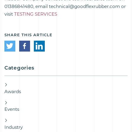
01386841480, email technical@goodflexrubber.com or
visit
TESTING SERVICES
SHARE THIS ARTICLE
Categories
Awards
Events
Industry