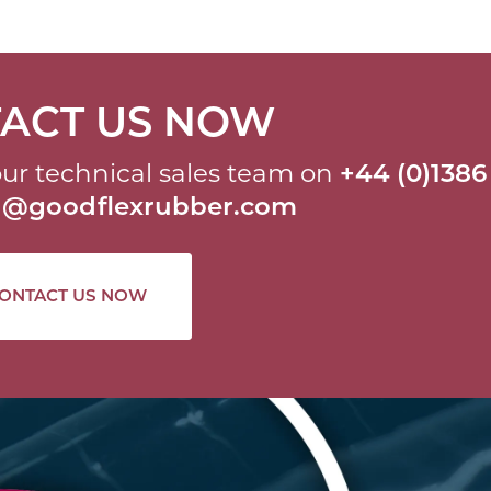
ACT US NOW
ur technical sales team on
+44 (0)1386
al@goodflexrubber.com
ONTACT US NOW