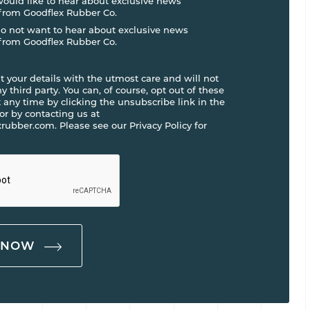
 would like to hear about exclusive news
from Goodflex Rubber Co.
do not want to hear about exclusive news
from Goodflex Rubber Co.
t your details with the utmost care and will not
 third party. You can, of course, opt out of these
any time by clicking the unsubscribe link in the
 or by contacting us at
rubber.com. Please see our Privacy Policy for