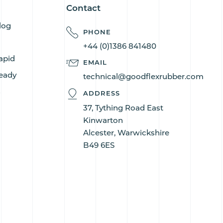
Contact
log
PHONE
+44 (0)1386 841480
apid
EMAIL
eady
technical@goodflexrubber.com
s
ADDRESS
37, Tything Road East
Kinwarton
Alcester, Warwickshire
B49 6ES