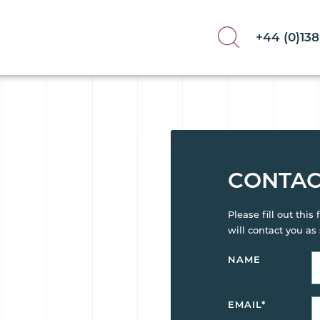
+44 (0)13
CONTAC
Please fill out thi
will contact you as
NAME
EMAIL
*