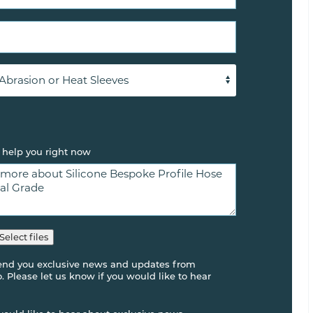
 help you right now
Select files
send you exclusive news and updates from
 Please let us know if you would like to hear