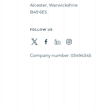
Alcester, Warwickshire
B49 6ES
FOLLOW US
Company number: 03494345