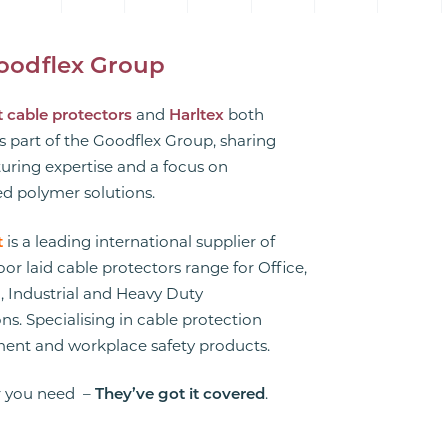
oodflex Group
 cable protectors
and
Harltex
both
s part of the Goodflex Group, sharing
ring expertise and a focus on
d polymer solutions.
t
is a leading international supplier of
floor laid cable protectors range for Office,
 Industrial and Heavy Duty
ns. Specialising in cable protection
nt and workplace safety products.
 you need –
They’ve got it covered
.