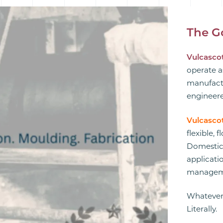
The G
Vulcascot
operate a
manufactu
engineere
Vulcasco
flexible, 
Domestic,
applicatio
manageme
Whatever
Literally.