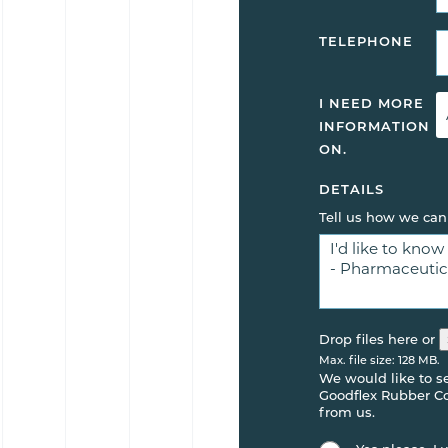
TELEPHONE
I NEED MORE
INFORMATION
ON.
DETAILS
Tell us how we can
Drop files here or
Max. file size: 128 MB.
We would like to 
Goodflex Rubber Co.
from us.