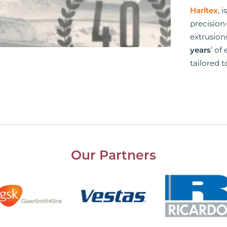
Harltex
, 
precision
extrusio
years
‘ of
tailored 
Our Partners