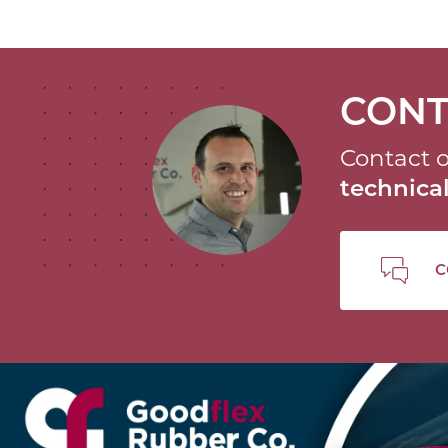
CONT
Contact o
technic
C