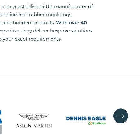
is a long-established UK manufacturer of
-engineered rubber mouldings,
ns and bonded products.
With over 40
 expertise, they deliver bespoke solutions
to your exact requirements.