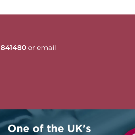
 841480
or email