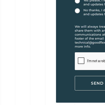
Yes please, I
and updates 
No thanks, I 
and updates 
We will always trea
share them with any
communications at 
footer of the email
technical@goodflex
more info.