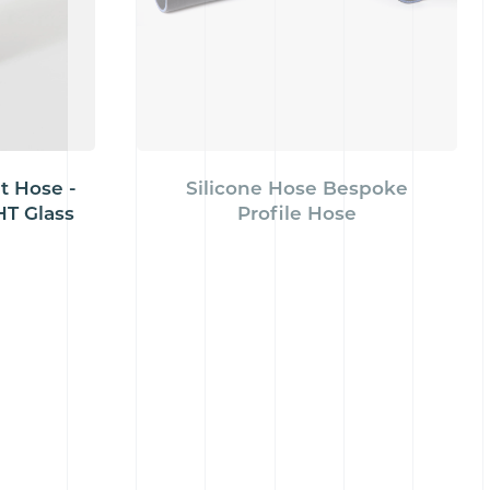
t Hose -
Silicone Hose Bespoke
T Glass
Profile Hose