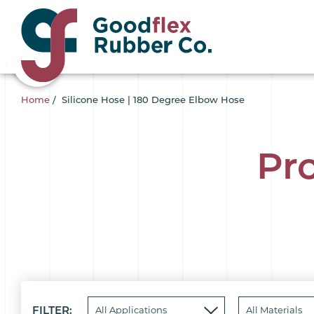
Home
/
Silicone Hose | 180 Degree Elbow Hose
Pr
FILTER: