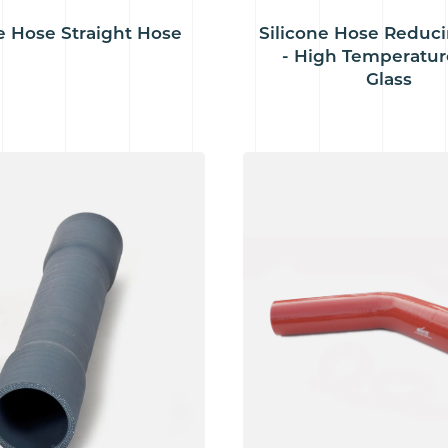
e Hose Straight Hose
Silicone Hose Reduc
- High Temperatur
Glass