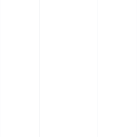
e Hose Reducing Hose
Silicone Hose 180˚
Hose - Anti-sta