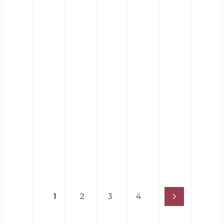
1
2
3
4