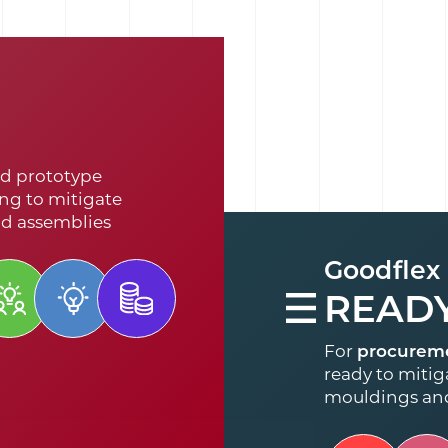
d prototype
ng to mitigate
nd assemblies
Goodflex
READ
For
procurem
ready to mitiga
mouldings an