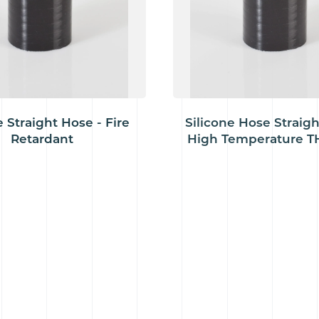
e Straight Hose - Fire
Silicone Hose Straigh
Retardant
High Temperature TH