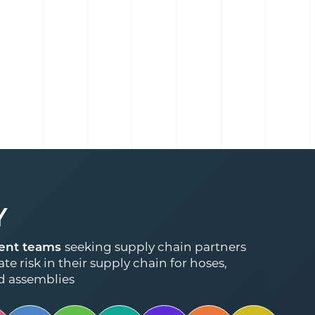
Y
ent teams
seeking supply chain partners
te risk in their supply chain for hoses,
d assemblies