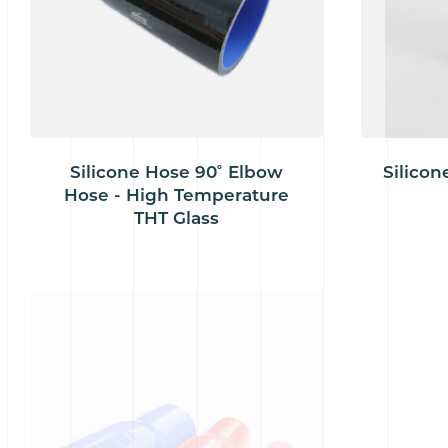
Silicone Hose 90˚ Elbow
Silicon
Hose - High Temperature
THT Glass