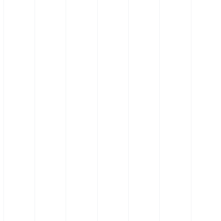
Silicone Hose 90˚ Elbow
Hose - Anti-static