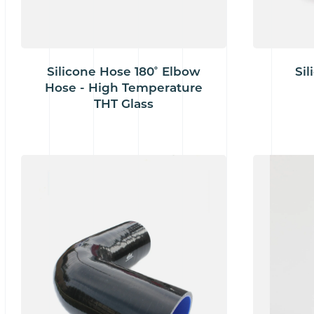
Silicone Hose 180˚ Elbow
Sil
Hose - High Temperature
THT Glass