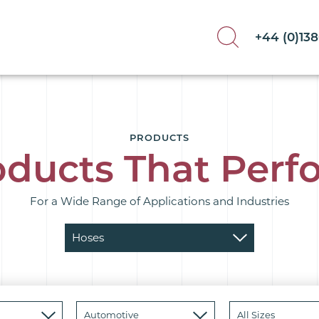
+44 (0)13
PRODUCTS
oducts That Perf
For a Wide Range of Applications and Industries