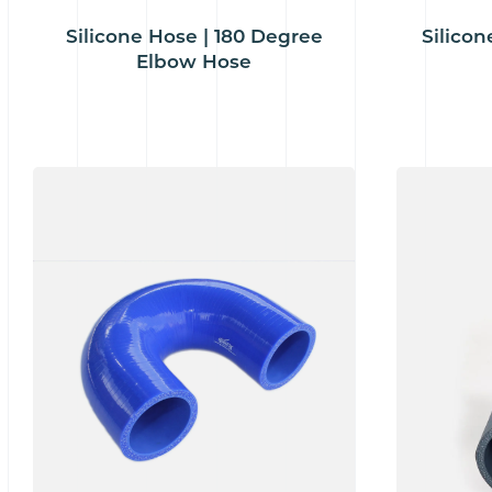
Silicone Hose | 180 Degree
Silicon
Elbow Hose