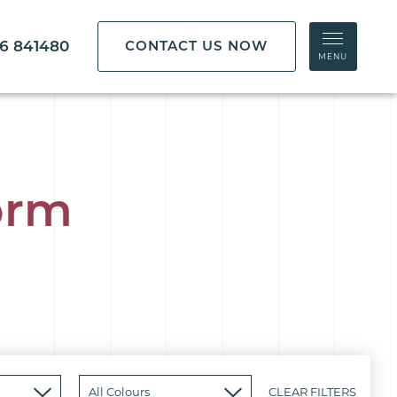
86 841480
CONTACT US NOW
MENU
orm
CLEAR FILTERS