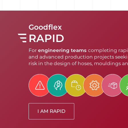
Goodflex
RAPID
For
engineering teams
completing rapi
and advanced production projects seeki
risk in the design of hoses, mouldings a
I AM RAPID