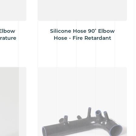
 Elbow
Silicone Hose 90˚ Elbow
rature
Hose - Fire Retardant