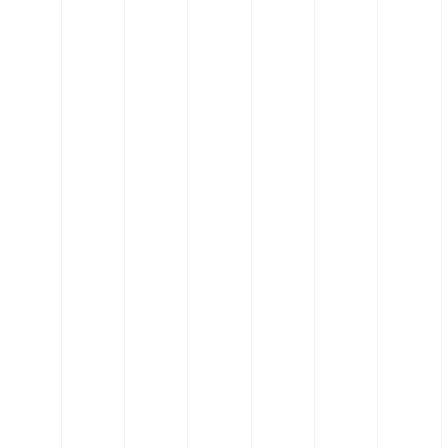
 Elbow
Silicone Hose - 135˚ Elbow
tic
Hose