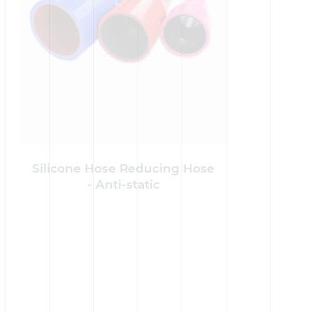
Silicone Hose Reducing Hose
Silicon
- Anti-static