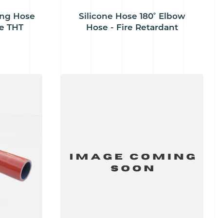
ing Hose
Silicone Hose 180˚ Elbow
e THT
Hose - Fire Retardant