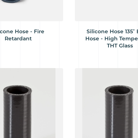
icone Hose - Fire
Silicone Hose 135˚
Retardant
Hose - High Tempe
THT Glass