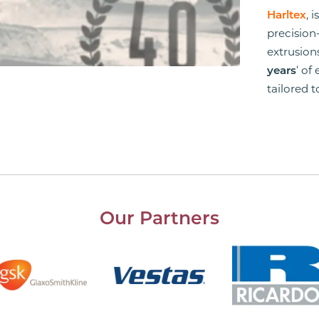
Harltex
, 
precision
extrusio
years
‘ of
tailored 
Our Partners