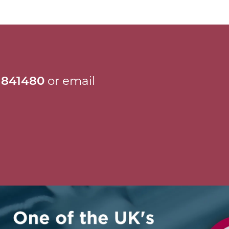
 841480
or email