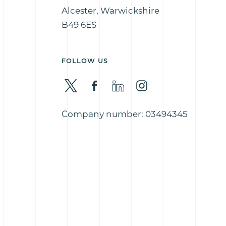
Alcester, Warwickshire
B49 6ES
FOLLOW US
Company number: 03494345