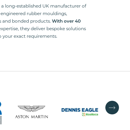
is a long-established UK manufacturer of
-engineered rubber mouldings,
ns and bonded products.
With over 40
 expertise, they deliver bespoke solutions
to your exact requirements.