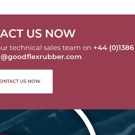
ACT US NOW
ur technical sales team on
+44 (0)1386
al@goodflexrubber.com
ONTACT US NOW