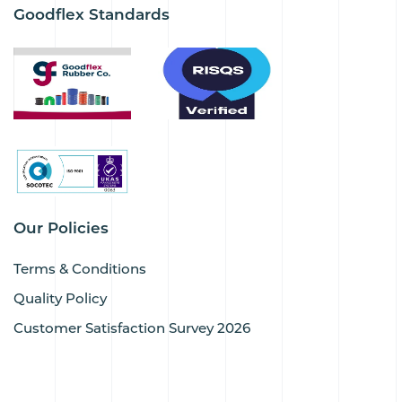
Goodflex Standards
Our Policies
Terms & Conditions
Quality Policy
Customer Satisfaction Survey 2026