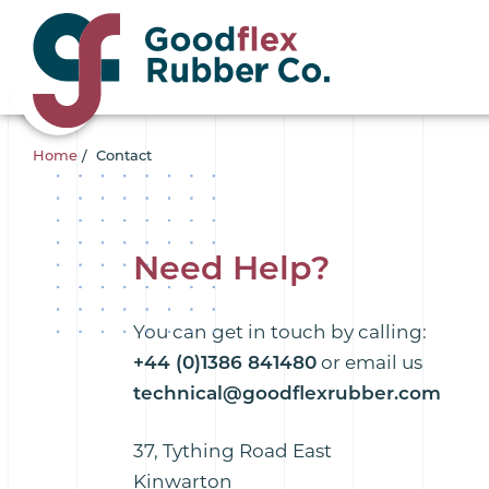
Home
/
Contact
Need Help?
You can get in touch by calling:
+44 (0)1386 841480
or email us
technical@goodflexrubber.com
37, Tything Road East
Kinwarton