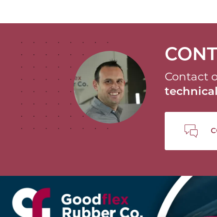
CONT
Contact o
technic
C