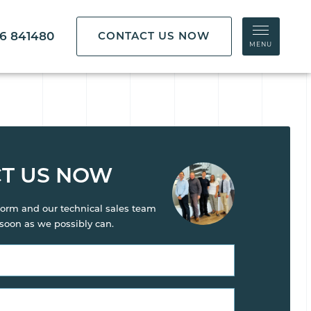
86 841480
CONTACT US NOW
MENU
T US NOW
s form and our technical sales team
 soon as we possibly can.