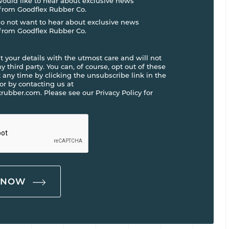
 would like to hear about exclusive news
from Goodflex Rubber Co.
do not want to hear about exclusive news
from Goodflex Rubber Co.
t your details with the utmost care and will not
 third party. You can, of course, opt out of these
any time by clicking the unsubscribe link in the
 or by contacting us at
rubber.com. Please see our Privacy Policy for