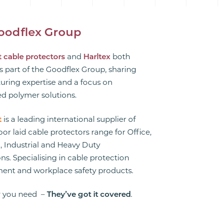
oodflex Group
 cable protectors
and
Harltex
both
s part of the Goodflex Group, sharing
ring expertise and a focus on
d polymer solutions.
t
is a leading international supplier of
floor laid cable protectors range for Office,
 Industrial and Heavy Duty
ns. Specialising in cable protection
nt and workplace safety products.
 you need –
They’ve got it covered
.