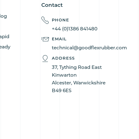
Contact
log
PHONE
+44 (0)1386 841480
apid
EMAIL
eady
technical@goodflexrubber.com
s
ADDRESS
37, Tything Road East
Kinwarton
Alcester, Warwickshire
B49 6ES