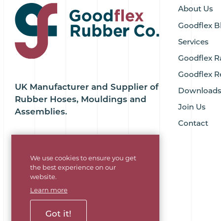
About Us
Goodflex B
Services
Goodflex R
Goodflex R
UK Manufacturer and Supplier of
Download
Rubber Hoses, Mouldings and
Join Us
Assemblies.
Contact
We use cookies to ensure you get
the best experience on our
website.
Learn more
Got it!