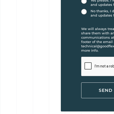
Yes please, I
and updates 
No thanks, I 
and updates 
We will always trea
share them with any
communications at 
footer of the email
technical@goodflex
more info.