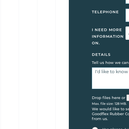
TELEPHONE
I NEED MORE
INFORMATION
ON.
DETAILS
Tell us how we can
Drop files here or
Max. file size: 128 MB.
We would like to 
Goodflex Rubber Co.
from us.