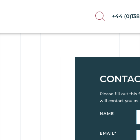
+44 (0)13
CONTAC
Please fill out thi
will contact you as
NAME
EMAIL
*