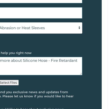
 help you right now
Select files
send you exclusive news and updates from
 Please let us know if you would like to hear