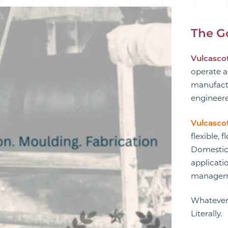
The G
Vulcascot
operate a
manufactu
engineere
Vulcasco
flexible, 
Domestic,
applicatio
manageme
Whatever
Literally.